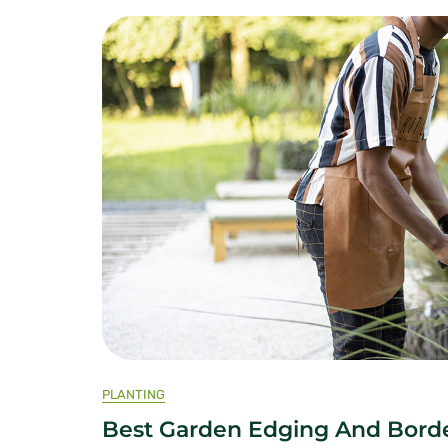
PLANTING
Best Garden Edging And Borde