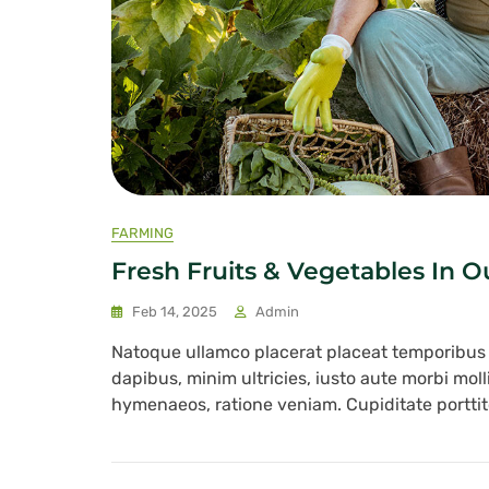
FARMING
Fresh Fruits & Vegetables In 
Feb 14, 2025
Admin
Natoque ullamco placerat placeat temporibu
dapibus, minim ultricies, iusto aute morbi mol
hymenaeos, ratione veniam. Cupiditate porttito