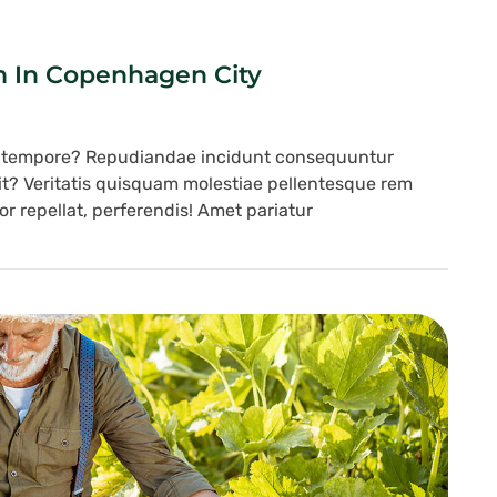
m In Copenhagen City
s tempore? Repudiandae incidunt consequuntur
lit? Veritatis quisquam molestiae pellentesque rem
r repellat, perferendis! Amet pariatur