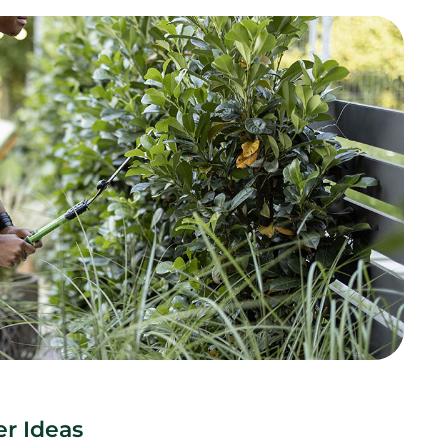
r Ideas