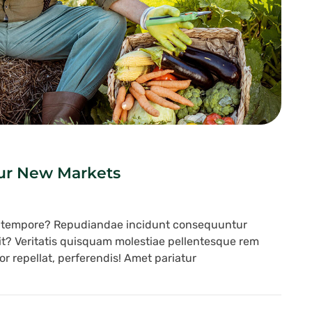
Our New Markets
s tempore? Repudiandae incidunt consequuntur
lit? Veritatis quisquam molestiae pellentesque rem
r repellat, perferendis! Amet pariatur