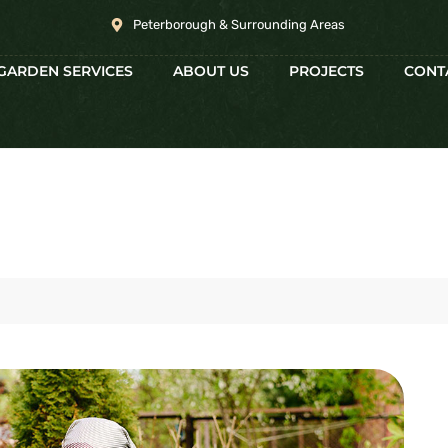
Peterborough & Surrounding Areas
GARDEN SERVICES
ABOUT US
PROJECTS
CONT