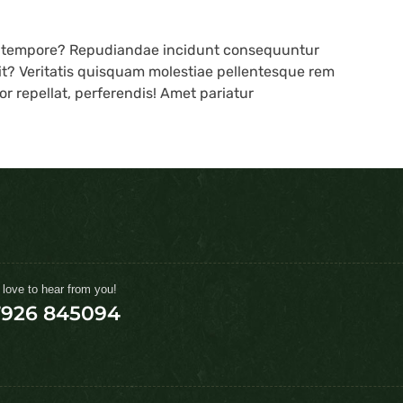
s tempore? Repudiandae incidunt consequuntur
lit? Veritatis quisquam molestiae pellentesque rem
r repellat, perferendis! Amet pariatur
 love to hear from you!
7926 845094