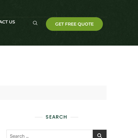
ACT US
GET FREE QUOTE
SEARCH