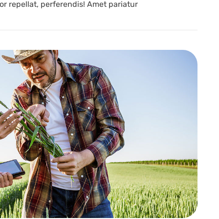
r repellat, perferendis! Amet pariatur