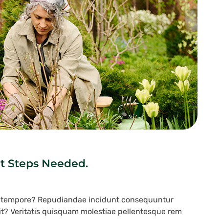
t Steps Needed.
s tempore? Repudiandae incidunt consequuntur
lit? Veritatis quisquam molestiae pellentesque rem