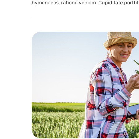
hymenaeos, ratione veniam. Cupiditate porttito