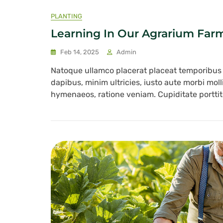
PLANTING
Learning In Our Agrarium Far
Feb 14, 2025
Admin
Natoque ullamco placerat placeat temporibu
dapibus, minim ultricies, iusto aute morbi mol
hymenaeos, ratione veniam. Cupiditate porttito