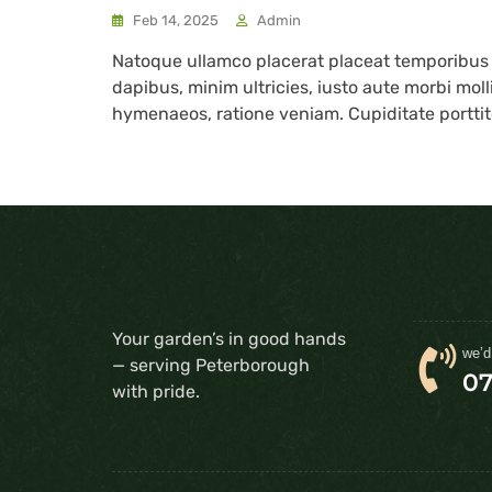
Feb 14, 2025
Admin
Natoque ullamco placerat placeat temporibu
dapibus, minim ultricies, iusto aute morbi mol
hymenaeos, ratione veniam. Cupiditate porttito
Your garden’s in good hands
we’d
— serving Peterborough
0
with pride.