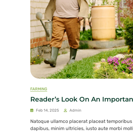
FARMING
Reader’s Look On An Importan
Feb 14, 2025
Admin
Natoque ullamco placerat placeat temporibu
dapibus, minim ultricies, iusto aute morbi mol