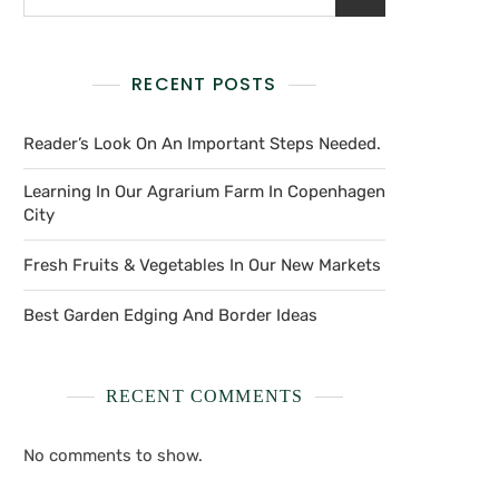
RECENT POSTS
Reader’s Look On An Important Steps Needed.
Learning In Our Agrarium Farm In Copenhagen
City
Fresh Fruits & Vegetables In Our New Markets
Best Garden Edging And Border Ideas
RECENT COMMENTS
No comments to show.