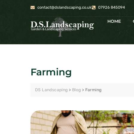
contact@dslandscaping.co.uk
07926 845094
HOME
Farming
DS Landscaping
>
Blog
>
Farming