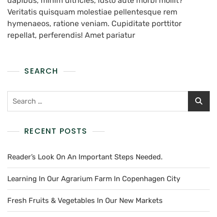
dapibus, minim ultricies, iusto aute morbi mollit?
Veritatis quisquam molestiae pellentesque rem
hymenaeos, ratione veniam. Cupiditate porttitor
repellat, perferendis! Amet pariatur
SEARCH
RECENT POSTS
Reader’s Look On An Important Steps Needed.
Learning In Our Agrarium Farm In Copenhagen City
Fresh Fruits & Vegetables In Our New Markets