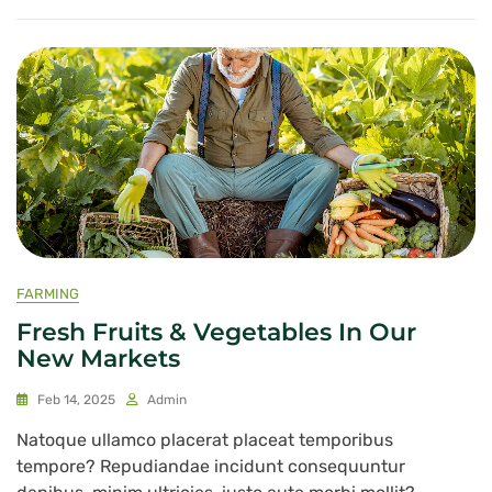
FARMING
Fresh Fruits & Vegetables In Our
New Markets
Feb 14, 2025
Admin
Natoque ullamco placerat placeat temporibus
tempore? Repudiandae incidunt consequuntur