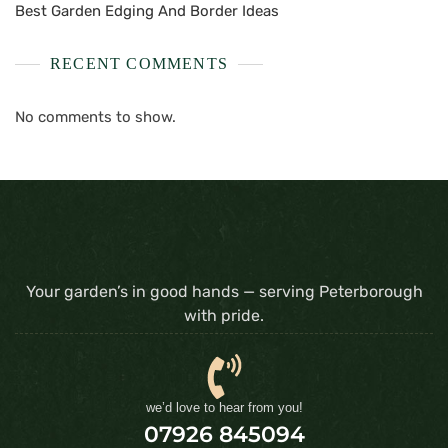
Best Garden Edging And Border Ideas
RECENT COMMENTS
No comments to show.
Your garden’s in good hands — serving Peterborough
with pride.
we’d love to hear from you!
07926 845094