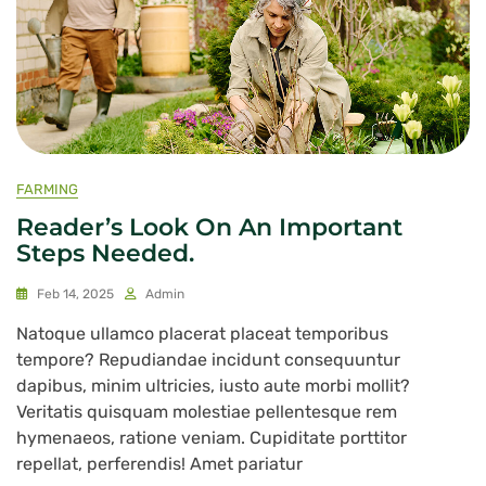
FARMING
Reader’s Look On An Important
Steps Needed.
Feb 14, 2025
Admin
Natoque ullamco placerat placeat temporibus
tempore? Repudiandae incidunt consequuntur
dapibus, minim ultricies, iusto aute morbi mollit?
Veritatis quisquam molestiae pellentesque rem
hymenaeos, ratione veniam. Cupiditate porttitor
repellat, perferendis! Amet pariatur