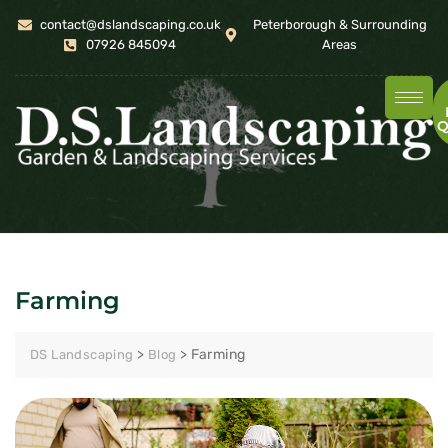
contact@dslandscaping.co.uk
Peterborough & Surrounding
07926 845094
Areas
Q
Farming
>
>
Farming
DS Landscaping
Blog