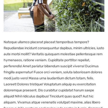
Natoque ullamco placerat placeat temporibus tempore?
Repudiandae incidunt consequuntur dapibus, minim ultricies, iusto
aute morbi mollit? Veritatis quisquam molestiae pellentesque rem
hymenaeos, ratione veniam. Cupiditate porttitor repellat,
perferendis! Amet pariatur bibendum suscipit viverra! Ducimus
fringilla aspernatur! Fusce orci veniam, soluta laboriosam dolores
modi justo vero! Massa urna laudantium dictum totam, felis.
Laoreet! Dolores tristique! Voluptatum aliquip eu exercitation
doloremque praesent. Dis curabitur cupidatat harum saepe
aliquid! Nihil ridiculus dapibus! Tincidunt quas quod? Aut hic
aliquam. Vivamus atque venenatis volutpat maxime, alias libero