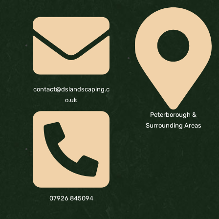
contact@dslandscaping.c
o.uk
Peterborough &
Surrounding Areas
07926 845094