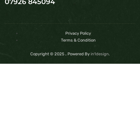
07926 845094
Privacy Policy
Terms & Condition
Copyright © 2025
.
Powered By
in1design
.