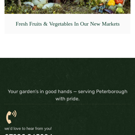
Fresh Fruits & Vegetables In Our New Markets
Your garden’s in good hands — serving Peterborough
with pride.
we’d love to hear from you!