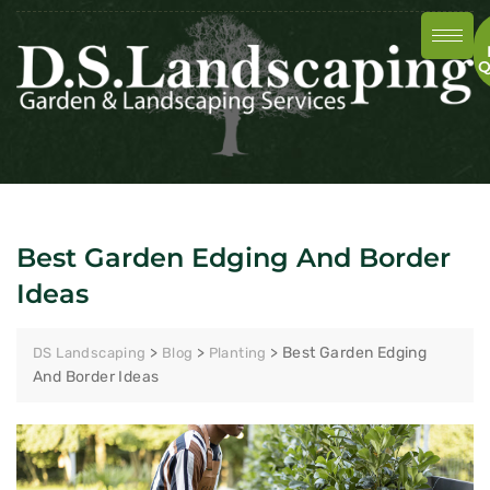
Q
Best Garden Edging And Border
Ideas
>
>
>
Best Garden Edging
DS Landscaping
Blog
Planting
And Border Ideas