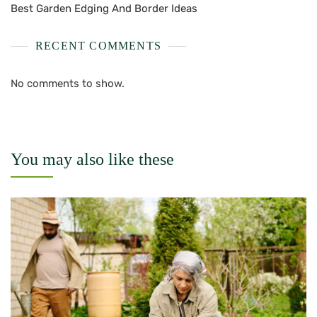
Best Garden Edging And Border Ideas
RECENT COMMENTS
No comments to show.
You may also like these