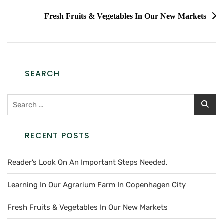
Fresh Fruits & Vegetables In Our New Markets
SEARCH
RECENT POSTS
Reader’s Look On An Important Steps Needed.
Learning In Our Agrarium Farm In Copenhagen City
Fresh Fruits & Vegetables In Our New Markets