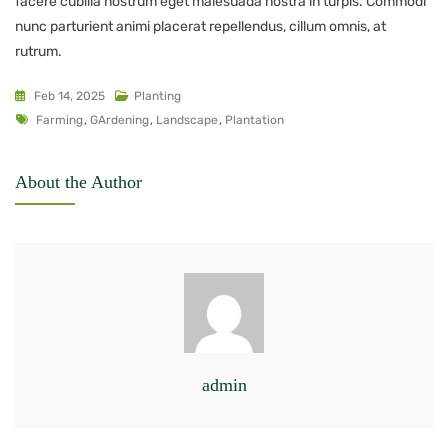
facere cubilia nostrum eget malesuada nostra in turpis. Commodi
nunc parturient animi placerat repellendus, cillum omnis, at
rutrum.
Feb 14, 2025
Planting
Farming
,
GArdening
,
Landscape
,
Plantation
About the Author
admin