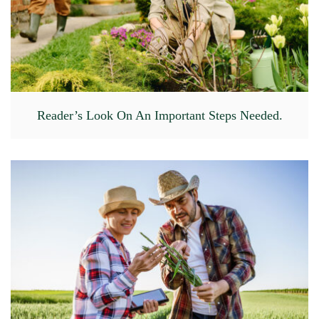
Reader’s Look On An Important Steps Needed.