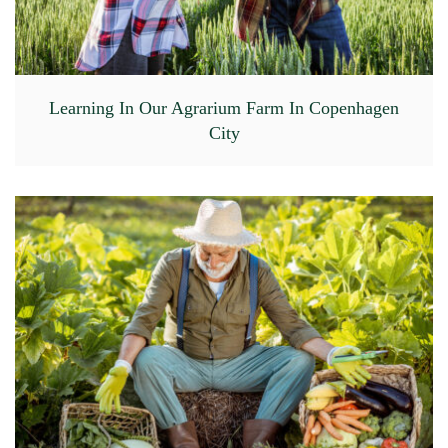
Learning In Our Agrarium Farm In Copenhagen
City